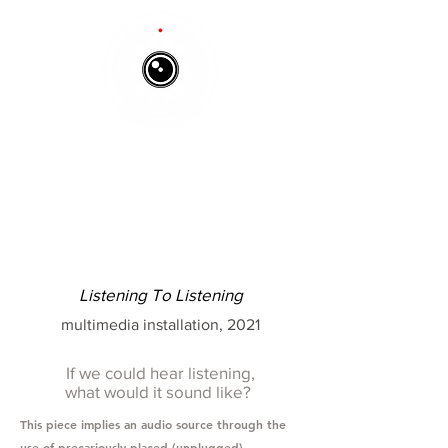
Listening To Listening
multimedia installation, 2021
If we could hear listening,
what would it sound like?
T
his piece implies an audio source through the
use of precariously placed (unplugged)