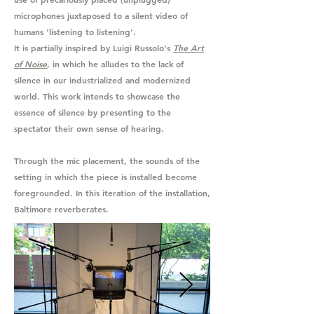
microphones juxtaposed to a silent video of
humans 'listening to listening'.
It is partially inspired by Luigi Russolo's
The Art
of Noise
, in which he alludes to the lack of
silence in our industrialized and modernized
world. This work intends to showcase the
essence of silence by presenting to the
spectator their own sense of hearing.
Through the mic placement, the sounds of the
setting in which the piece is installed become
foregrounded. In this iteration of the installation,
Baltimore reverberates.