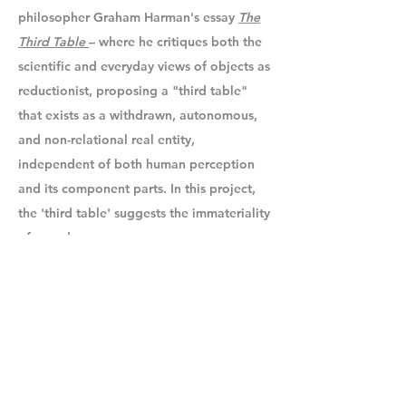
philosopher Graham Harman's essay
The
Third Table
–
where he
critiques both the
scientific and everyday views of objects as
reductionist, proposing a "third table"
that exists as a withdrawn, autonomous,
and non-relational real entity,
independent of both human perception
and its component parts. In this project,
the 'third table' suggests the immateriality
of sound.
Let's chat!