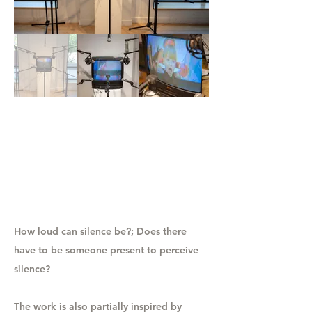
How loud can silence be?; Does there
have to be someone present to perceive
silence?
The work is also partially inspired by